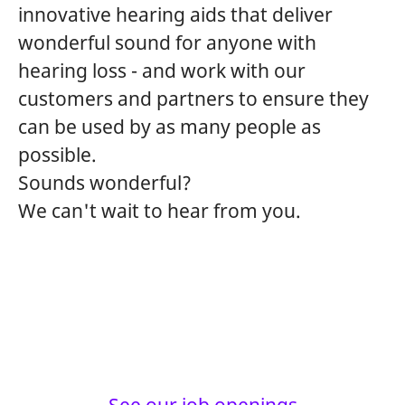
innovative hearing aids that deliver
wonderful sound for anyone with
hearing loss - and work with our
customers and partners to ensure they
can be used by as many people as
possible.
Sounds wonderful?
We can't wait to hear from you.