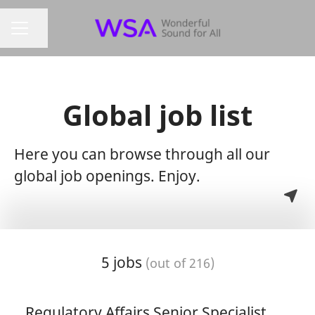
Share page
Career menu
Global job list
Here you can browse through all our
global job openings. Enjoy.
5 jobs
(out of 216)
Regulatory Affairs Senior Specialist