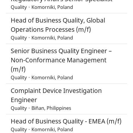
Quality
·
Komorniki, Poland
Head of Business Quality, Global
Operations Processes (m/f)
Quality
·
Komorniki, Poland
Senior Business Quality Engineer –
Non-Conformance Management
(m/f)
Quality
·
Komorniki, Poland
Complaint Device Investigation
Engineer
Quality
·
Biñan, Philippines
Head of Business Quality - EMEA (m/f)
Quality
·
Komorniki, Poland