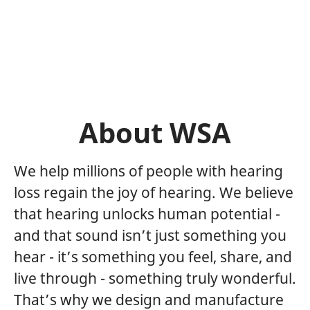
About WSA
We help millions of people with hearing
loss regain the joy of hearing. We believe
that hearing unlocks human potential -
and that sound isn’t just something you
hear - it’s something you feel, share, and
live through - something truly wonderful.
That’s why we design and manufacture