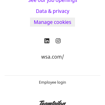
See our job openings
Data & privacy
Manage cookies
wsa.com/
Employee login